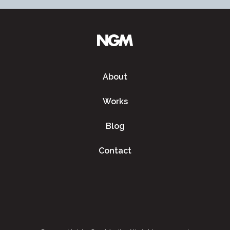
About
Works
Blog
Contact