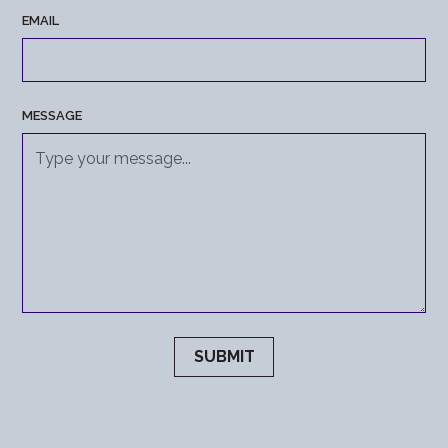
EMAIL
MESSAGE