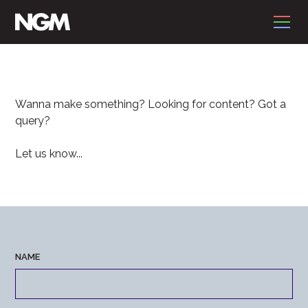
CONTACT
Wanna make something? Looking for content? Got a
query?
Let us know...
NAME