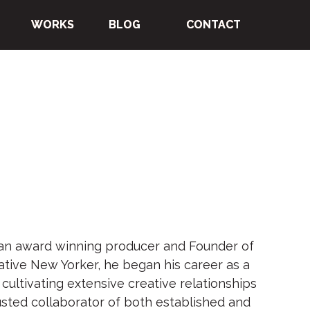
WORKS
WORKS
WORKS
WORKS
BLOG
BLOG
BLOG
BLOG
CONTACT
CONTACT
CONTACT
CONTACT
an award winning producer and Founder of
ative New Yorker, he began his career as a
r, cultivating extensive creative relationships
sted collaborator of both established and