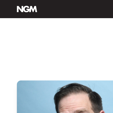
ABOUT M