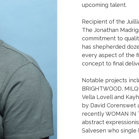
upcoming talent.
Recipient of the Jui
The Jonathan Madriga
commitment to quality
has shepherded dozen
every aspect of the fi
concept to final deliv
Notable projects inclu
BRIGHTWOOD, MILQUET
Vella Lovell and Kayh
by David Corenswet 
recently WOMAN IN 
abstract expressioni
Salvesen who single h