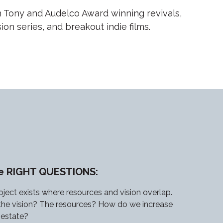
 Tony and Audelco Award winning revivals,
on series, and breakout indie films.
he RIGHT QUESTIONS:
oject exists where resources and vision overlap.
the vision? The resources? How do we increase
l estate?