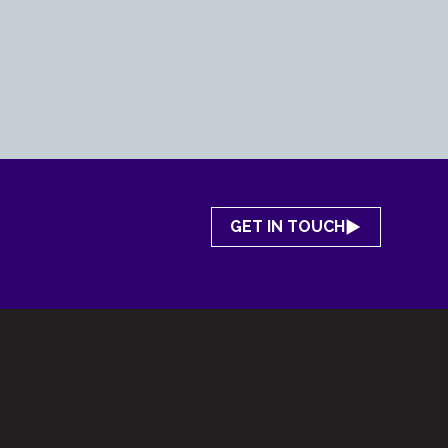
GET IN TOUCH