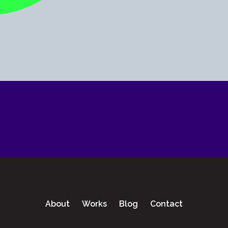
About
Works
Blog
Contact