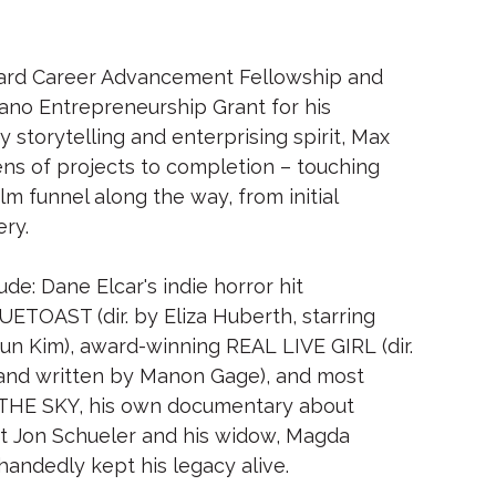
lliard Career Advancement Fellowship and
no Entrepreneurship Grant for his
 storytelling and enterprising spirit, Max
s of projects to completion – touching
lm funnel along the way, from initial
ery.
de: Dane Elcar's indie horror hit
OAST (dir. by Eliza Huberth, starring
un Kim), award-winning REAL LIVE GIRL (dir.
and written by Manon Gage), and most
THE SKY, his own documentary about
st Jon Schueler and his widow, Magda
andedly kept his legacy alive.