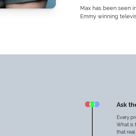
Max has been seen in
Emmy winning televisi
Ask t
Every pr
What is 
that rea