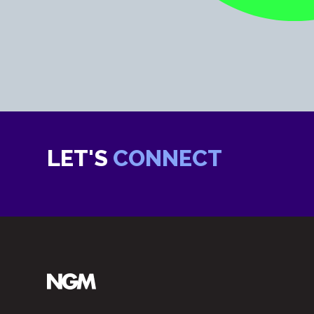
LET'S
CONNECT