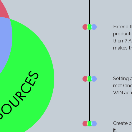
Extend t
producti
them? An
makes t
Setting 
met (and
WIN actua
Create b
it.