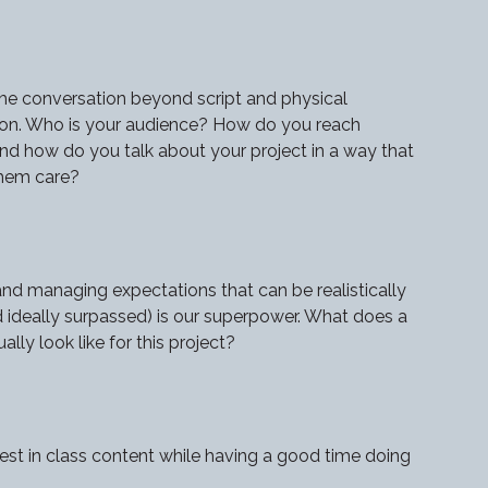
he conversation beyond script and physical
on. Who is your audience? How do you reach
d how do you talk about your project in a way that
hem care?
and managing expectations that can be realistically
 ideally surpassed) is our superpower. What does a
lly look like for this project?
est in class content while having a good time doing