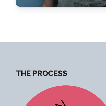
THE PROCESS