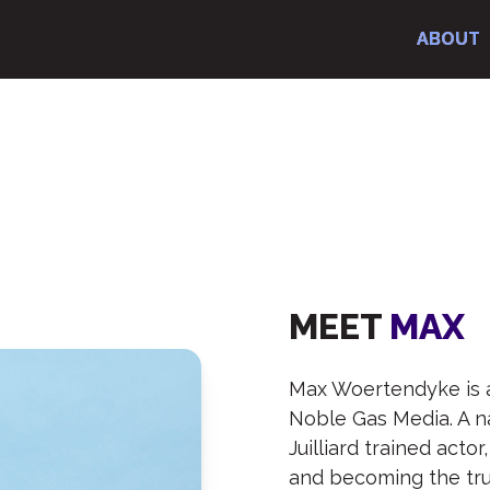
ABOUT
ABOUT
ABOUT
ABOUT
AX
MEET
MAX
Max Woertendyke is 
Noble Gas Media. A n
Juilliard trained acto
and becoming the tru