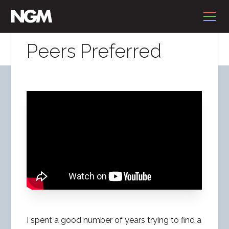
Peers Preferred
I spent a good number of years trying to find a