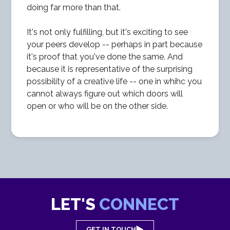
doing far more than that.
It's not only fulfilling, but it's exciting to see
your peers develop -- perhaps in part because
it's proof that you've done the same. And
because it is representative of the surprising
possibility of a creative life -- one in whihc you
cannot always figure out which doors will
open or who will be on the other side.
LET'S
CONNECT
GET IN TOUCH