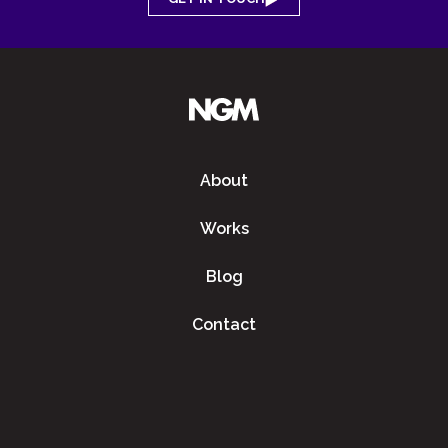
About
Works
Blog
Contact