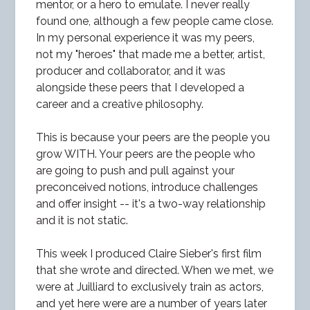
mentor, or a hero to emulate. I never really
found one, although a few people came close.
In my personal experience it was my peers,
not my "heroes" that made me a better, artist,
producer and collaborator, and it was
alongside these peers that I developed a
career and a creative philosophy.
This is because your peers are the people you
grow WITH. Your peers are the people who
are going to push and pull against your
preconceived notions, introduce challenges
and offer insight -- it's a two-way relationship
and it is not static.
This week I produced Claire Sieber's first film
that she wrote and directed. When we met, we
were at Juilliard to exclusively train as actors,
and yet here were are a number of years later