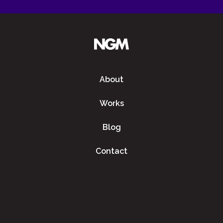
About
Works
Blog
Contact