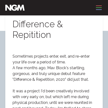
Difference &
Repitition
Sometimes projects enter, exit, and re-enter
your life over a period of time.
A few months ago, Mav Block's startling,
gorgeous, and truly unique debut feature
"Difference & Repetition, 2020" did just that.
It was a project I'd been creatively involved
with very early on, but which left me during
physical production, until we were reunited in