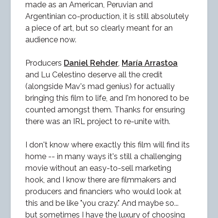
made as an American, Peruvian and
Argentinian co-production, it is still absolutely
a piece of art, but so clearly meant for an
audience now.
Producers
Daniel Rehder
,
María Arrastoa
and Lu Celestino deserve all the credit
(alongside Mav's mad genius) for actually
bringing this film to life, and I'm honored to be
counted amongst them. Thanks for ensuring
there was an IRL project to re-unite with.
I don't know where exactly this film will find its
home -- in many ways it's still a challenging
movie without an easy-to-sell marketing
hook, and I know there are filmmakers and
producers and financiers who would look at
this and be like "you crazy." And maybe so...
but sometimes I have the luxury of choosing