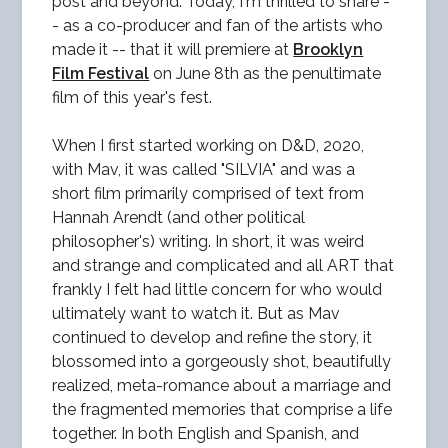
post and beyond. Today, I'm thrilled to share -
- as a co-producer and fan of the artists who
made it -- that it will premiere at
Brooklyn
Film Festival
on June 8th as the penultimate
film of this year's fest.
When I first started working on D&D, 2020,
with Mav, it was called "SILVIA" and was a
short film primarily comprised of text from
Hannah Arendt (and other political
philosopher's) writing. In short, it was weird
and strange and complicated and all ART that
frankly I felt had little concern for who would
ultimately want to watch it. But as Mav
continued to develop and refine the story, it
blossomed into a gorgeously shot, beautifully
realized, meta-romance about a marriage and
the fragmented memories that comprise a life
together. In both English and Spanish, and