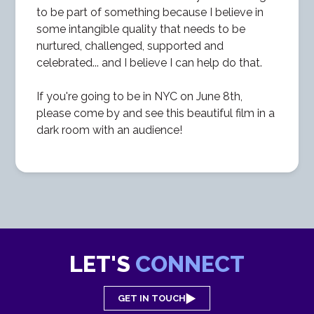
to be part of something because I believe in
some intangible quality that needs to be
nurtured, challenged, supported and
celebrated... and I believe I can help do that.
If you're going to be in NYC on June 8th,
please come by and see this beautiful film in a
dark room with an audience!
LET'S
CONNECT
GET IN TOUCH