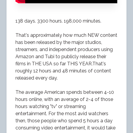
138 days. 3300 hours. 198,000 minutes.
That's approximately how much NEW content
has been released by the major studios,
streamers, and independent producers using
Amazon and Tubi to publicly release their
films in THE USA so far THIS YEAR.That's
roughly 12 hours and 48 minutes of content
released every day.
The average American spends between 4-10
hours online, with an average of 2-4 of those
hours watching "tv" or streaming
entertainment. For the most avid watchers
then, those people who spend 5 hours a day
consuming video entertainment, it would take