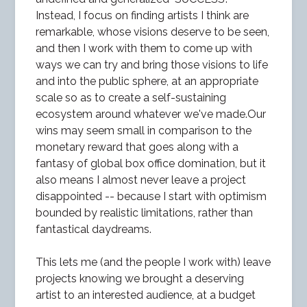
Instead, I focus on finding artists I think are
remarkable, whose visions deserve to be seen,
and then I work with them to come up with
ways we can try and bring those visions to life
and into the public sphere, at an appropriate
scale so as to create a self-sustaining
ecosystem around whatever we've made.Our
wins may seem small in comparison to the
monetary reward that goes along with a
fantasy of global box office domination, but it
also means I almost never leave a project
disappointed -- because I start with optimism
bounded by realistic limitations, rather than
fantastical daydreams.
This lets me (and the people I work with) leave
projects knowing we brought a deserving
artist to an interested audience, at a budget