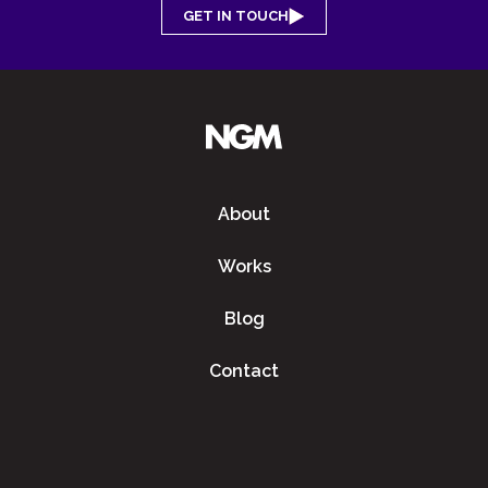
GET IN TOUCH
About
Works
Blog
Contact