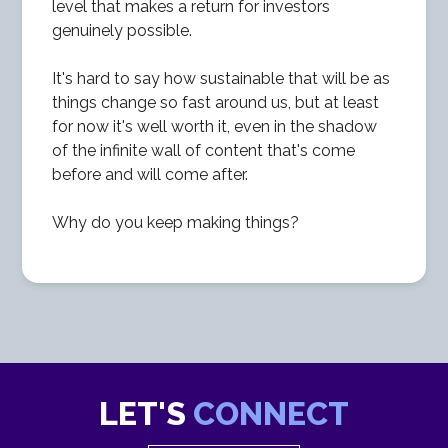
level that makes a return for investors
genuinely possible.
It's hard to say how sustainable that will be as
things change so fast around us, but at least
for now it's well worth it, even in the shadow
of the infinite wall of content that's come
before and will come after.
Why do you keep making things?
LET'S
CONNECT