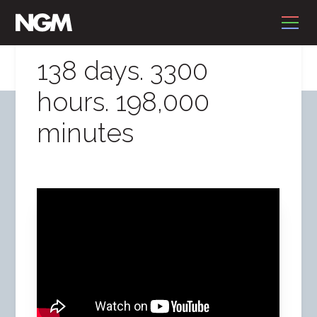
138 days. 3300
hours. 198,000
minutes