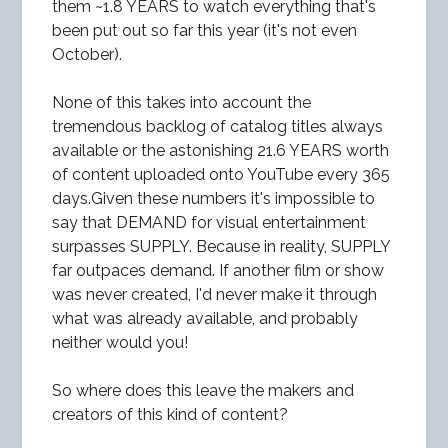
them ~1.8 YEARS to watch everything that's
been put out so far this year (it's not even
October).
None of this takes into account the
tremendous backlog of catalog titles always
available or the astonishing 21.6 YEARS worth
of content uploaded onto YouTube every 365
days.Given these numbers it's impossible to
say that DEMAND for visual entertainment
surpasses SUPPLY. Because in reality, SUPPLY
far outpaces demand. If another film or show
was never created, I'd never make it through
what was already available, and probably
neither would you!
So where does this leave the makers and
creators of this kind of content?