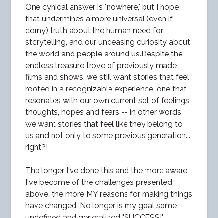
One cynical answer is "nowhere," but I hope
that undermines a more universal (even if
corny) truth about the human need for
storytelling, and our unceasing curiosity about
the world and people around us.Despite the
endless treasure trove of previously made
films and shows, we still want stories that feel
rooted in a recognizable experience, one that
resonates with our own current set of feelings,
thoughts, hopes and fears -- in other words
we want stories that feel like they belong to
us and not only to some previous generation....
right?!
The longer I've done this and the more aware
I've become of the challenges presented
above, the more MY reasons for making things
have changed. No longer is my goal some
undefined and generalized "SUCCESS!"